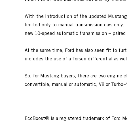
With the introduction of the updated Mustang fo
limited only to manual transmission cars only
new 10-speed automatic transmission – paired 
At the same time, Ford has also seen fit to f
includes the use of a Torsen differential as we
So, for Mustang buyers, there are two engine c
convertible, manual or automatic, V8 or Turbo-
EcoBoost® is a registered trademark of Ford 