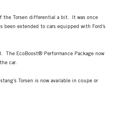
 the Torsen differential a bit. It was once
as been extended to cars equipped with Ford’s
 well. The EcoBoost® Performance Package now
the car.
tang’s Torsen is now available in coupe or