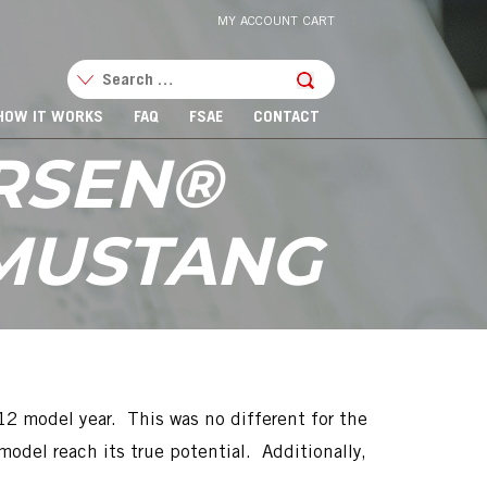
MY ACCOUNT
CART
HOW IT WORKS
FAQ
FSAE
CONTACT
RSEN®
 MUSTANG
2 model year. This was no different for the
del reach its true potential. Additionally,