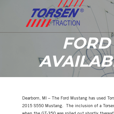
FORD
AVAILAB
Dearborn, MI – The Ford Mustang has used Tors
2015 S550 Mustang. The inclusion of a Torsen 
when the GT-350 was rolled out shortly thereaf