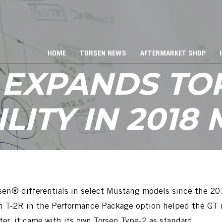
HOME
TORSEN NEWS
AFTERMARKET SHOP
 EXPANDS TO
ILITY IN 2018
en® differentials in select Mustang models since the 201
T-2R in the Performance Package option helped the GT mo
ter, it came with its own Torsen Type-2 as standard.