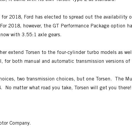
r 2018, Ford has elected to spread out the availability of
. For 2018, however, the GT Performance Package option h
now with 3.55:1 axle gears.
urther extend Torsen to the four-cylinder turbo models as
ll, for both manual and automatic transmission versions of 
hoices, two transmission choices, but one Torsen. The Mus
4. No matter what road you take, Torsen will get you there!
Motor Company.