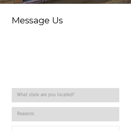
Message Us