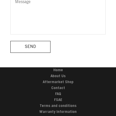
Home
About Us
Aftermarket Shop
Contact
FAQ
FSAE
Terms and conditions
Warranty Information