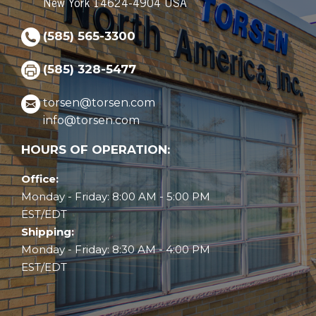
New York 14624-4904 USA
(585) 565-3300
(585) 328-5477
torsen@torsen.com
info@torsen.com
HOURS OF OPERATION:
Office:
Monday - Friday: 8:00 AM - 5:00 PM
EST/EDT
Shipping:
Monday - Friday: 8:30 AM - 4:00 PM
EST/EDT