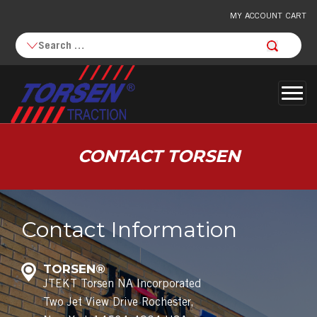
MY ACCOUNT
CART
Togg
navi
CONTACT
TORSEN
Contact Information
TORSEN®
JTEKT Torsen NA Incorporated
Two Jet View Drive Rochester,